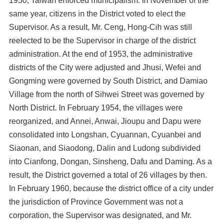
1950, Taiwan enforced municipalism. In November of the
same year, citizens in the District voted to elect the
Supervisor. As a result, Mr. Ceng, Hong-Cih was still
reelected to be the Supervisor in charge of the district
administration. At the end of 1953, the administrative
districts of the City were adjusted and Jhusi, Wefei and
Gongming were governed by South District, and Damiao
Village from the north of Sihwei Street was governed by
North District. In February 1954, the villages were
reorganized, and Annei, Anwai, Jioupu and Dapu were
consolidated into Longshan, Cyuannan, Cyuanbei and
Siaonan, and Siaodong, Dalin and Ludong subdivided
into Cianfong, Dongan, Sinsheng, Dafu and Daming. As a
result, the District governed a total of 26 villages by then.
In February 1960, because the district office of a city under
the jurisdiction of Province Government was not a
corporation, the Supervisor was designated, and Mr.