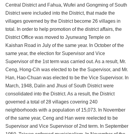
Central District and Fahua, Wufei and Gongming of South
District were included into the District, that made the
villages governed by the District become 26 villages in
total. In order to help promotion of the district affairs, the
District Office was moved to Jyunwang Temple on
Kaishan Road in July of the same year. In October of the
same year, the election for Supervisor and Vice
Supervisor of the 1st term was carried out. As a result, Mr.
Ceng, Hong-Cih was elected to be the Supervisor, and Mr.
Han, Hao-Chuan was elected to be the Vice Supervisor. In
March, 1948, Dalin and Jhusi of South District were
consolidated into the District. As a result, the District
governed a total of 28 villages covering 240
neighborhoods with a population of 15,073. In November
of the same year, Ceng and Han were reelected to be
Supervisor and Vice Supervisor of 2nd term. In September