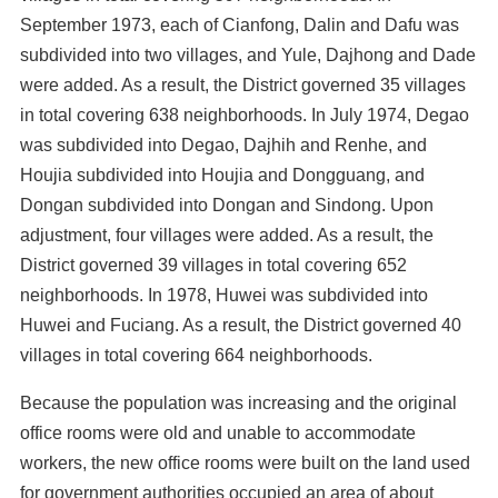
September 1973, each of Cianfong, Dalin and Dafu was
subdivided into two villages, and Yule, Dajhong and Dade
were added. As a result, the District governed 35 villages
in total covering 638 neighborhoods. In July 1974, Degao
was subdivided into Degao, Dajhih and Renhe, and
Houjia subdivided into Houjia and Dongguang, and
Dongan subdivided into Dongan and Sindong. Upon
adjustment, four villages were added. As a result, the
District governed 39 villages in total covering 652
neighborhoods. In 1978, Huwei was subdivided into
Huwei and Fuciang. As a result, the District governed 40
villages in total covering 664 neighborhoods.
Because the population was increasing and the original
office rooms were old and unable to accommodate
workers, the new office rooms were built on the land used
for government authorities occupied an area of about