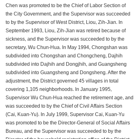
Chen was promoted to be the Chief of Labor Section of
the City Government, and the Supervisor was succeeded
to by the Supervisor of West District, Liou, Zih-Jian. In
September 1993, Liou, Zih-Jian was retired because of
sickness, and the Supervisor was succeeded to by the
secretary, Wu Chun-Hua. In May 1994, Chongshan was
subdivided into Chongshan and Chongcheng, Dajhih
subdivided into Dajhih and Dongjhih, and Guangsheng
subdivided into Guangsheng and Dongsheng. After the
adjustment, the District governed 45 villages in total
covering 1,105 neighborhoods. In January 1995,
Supervisor Wu Chun-Hua reached the retirement age, and
was succeeded to by the Chief of Civil Affairs Section
(Cai, Kuan-Yu). In July 1999, Supervisor Cai, Kuan-Yu
was promoted to be the Director-General of Social Affairs
Bureau, and the Supervisor was succeeded to by the