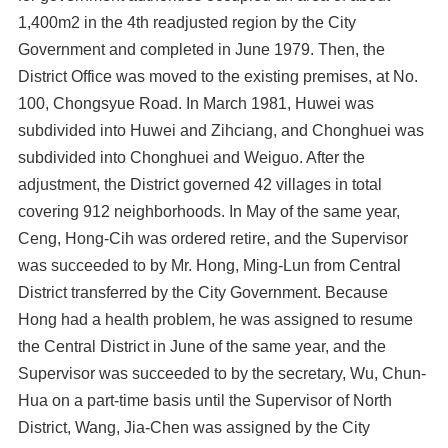
1,400m2 in the 4th readjusted region by the City
Government and completed in June 1979. Then, the
District Office was moved to the existing premises, at No.
100, Chongsyue Road. In March 1981, Huwei was
subdivided into Huwei and Zihciang, and Chonghuei was
subdivided into Chonghuei and Weiguo. After the
adjustment, the District governed 42 villages in total
covering 912 neighborhoods. In May of the same year,
Ceng, Hong-Cih was ordered retire, and the Supervisor
was succeeded to by Mr. Hong, Ming-Lun from Central
District transferred by the City Government. Because
Hong had a health problem, he was assigned to resume
the Central District in June of the same year, and the
Supervisor was succeeded to by the secretary, Wu, Chun-
Hua on a part-time basis until the Supervisor of North
District, Wang, Jia-Chen was assigned by the City