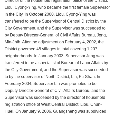
Director of the household registration office of the District,
Liou, Cyong-Ying, who became the first female Supervisor
in the City. In October 2000, Liou, Cyong-Ying was
transferred to be the Supervisor of Central District by the
City Government, and the Supervisor was succeeded to
by Deputy Director-General of Civil Affairs Bureau, Jeng,
Min-Jhih. After the adjustment on February 4, 2002, the
District governed 45 villages in total covering 1,207
neighborhoods. In January 2003, Supervisor Jeng was
transferred to be a specialist of Bureau of Labor Affairs by
the City Government, and the Supervisor was succeeded
to by the supervisor of North District, Lin, Fu-Shan. In
February 2004, Supervisor Lin was promoted to be
Deputy Director-General of Civil Affairs Bureau, and the
Supervisor was succeeded by the director of household
registration office of West Central District, Liou, Chun-
Huei. On January 9, 2006, Guangsheng was subdivided