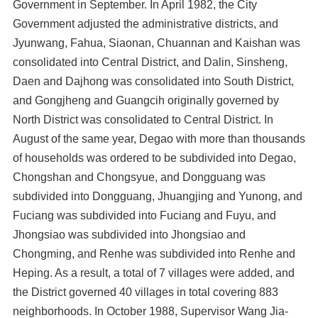
Government in September. In April 1982, the City
Government adjusted the administrative districts, and
Jyunwang, Fahua, Siaonan, Chuannan and Kaishan was
consolidated into Central District, and Dalin, Sinsheng,
Daen and Dajhong was consolidated into South District,
and Gongjheng and Guangcih originally governed by
North District was consolidated to Central District. In
August of the same year, Degao with more than thousands
of households was ordered to be subdivided into Degao,
Chongshan and Chongsyue, and Dongguang was
subdivided into Dongguang, Jhuangjing and Yunong, and
Fuciang was subdivided into Fuciang and Fuyu, and
Jhongsiao was subdivided into Jhongsiao and
Chongming, and Renhe was subdivided into Renhe and
Heping. As a result, a total of 7 villages were added, and
the District governed 40 villages in total covering 883
neighborhoods. In October 1988, Supervisor Wang Jia-