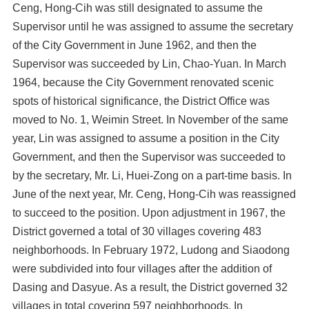
Ceng, Hong-Cih was still designated to assume the
Supervisor until he was assigned to assume the secretary
of the City Government in June 1962, and then the
Supervisor was succeeded by Lin, Chao-Yuan. In March
1964, because the City Government renovated scenic
spots of historical significance, the District Office was
moved to No. 1, Weimin Street. In November of the same
year, Lin was assigned to assume a position in the City
Government, and then the Supervisor was succeeded to
by the secretary, Mr. Li, Huei-Zong on a part-time basis. In
June of the next year, Mr. Ceng, Hong-Cih was reassigned
to succeed to the position. Upon adjustment in 1967, the
District governed a total of 30 villages covering 483
neighborhoods. In February 1972, Ludong and Siaodong
were subdivided into four villages after the addition of
Dasing and Dasyue. As a result, the District governed 32
villages in total covering 597 neighborhoods. In