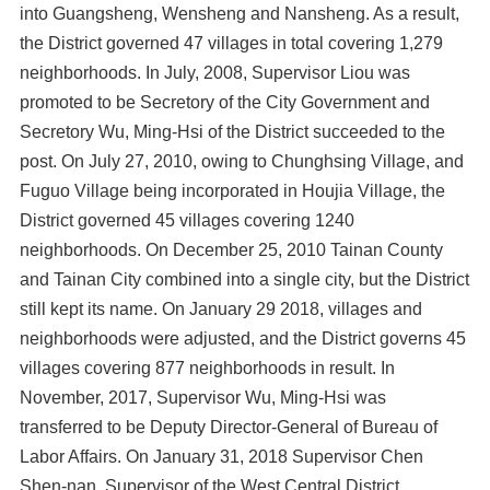
into Guangsheng, Wensheng and Nansheng. As a result,
the District governed 47 villages in total covering 1,279
neighborhoods. In July, 2008, Supervisor Liou was
promoted to be Secretory of the City Government and
Secretory Wu, Ming-Hsi of the District succeeded to the
post. On July 27, 2010, owing to Chunghsing Village, and
Fuguo Village being incorporated in Houjia Village, the
District governed 45 villages covering 1240
neighborhoods. On December 25, 2010 Tainan County
and Tainan City combined into a single city, but the District
still kept its name. On January 29 2018, villages and
neighborhoods were adjusted, and the District governs 45
villages covering 877 neighborhoods in result. In
November, 2017, Supervisor Wu, Ming-Hsi was
transferred to be Deputy Director-General of Bureau of
Labor Affairs. On January 31, 2018 Supervisor Chen
Shen-nan, Supervisor of the West Central District