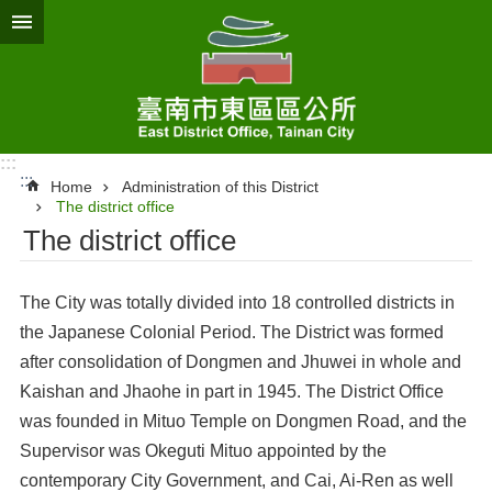
Go TO Content
:::
:::
Home
Administration of this District
The district office
The district office
The City was totally divided into 18 controlled districts in
the Japanese Colonial Period. The District was formed
after consolidation of Dongmen and Jhuwei in whole and
Kaishan and Jhaohe in part in 1945. The District Office
was founded in Mituo Temple on Dongmen Road, and the
Supervisor was Okeguti Mituo appointed by the
contemporary City Government, and Cai, Ai-Ren as well