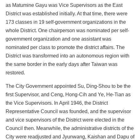
as Matumine Gayu was Vice Supervisors as the East
District was established initially. At that time, there were
173 classes in 19 self-government organizations in the
whole District. One chairperson was nominated per self-
government organization and one assistant was
nominated per class to promote the district affairs. The
District was transformed into an autonomous region with
the same border in the early days after Taiwan was
restored.
The City Government appointed Su, Ding-Shou to be the
first Supervisor, and Ceng, Hong-Cih and Ye, He-Tian as
the Vice Supervisors. In April 1946, the District
Representative Council was founded, and the supervisor
and vice supervisors of the District were elected in the
Council then. Meanwhile, the administrative districts of the
City were readjusted and Jyunwang, Kaishan and Dapu of