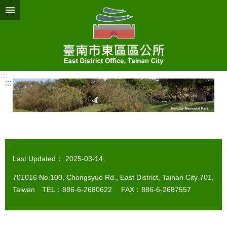
Go TO Content
:::
:::
:::
Last Updated：
2025-03-14
701016 No.100, Chongsyue Rd., East District, Tainan City 701,
Taiwan TEL：886-6-2680622 FAX：886-6-2687557