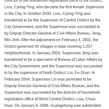
Director of the household registration office of the District,
Liou, Cyong-Ying, who became the first female Supervisor
in the City. In October 2000, Liou, Cyong-Ying was
transferred to be the Supervisor of Central District by the
City Government, and the Supervisor was succeeded to
by Deputy Director-General of Civil Affairs Bureau, Jeng,
Min-Jhih. After the adjustment on February 4, 2002, the
District governed 45 villages in total covering 1,207
neighborhoods. In January 2003, Supervisor Jeng was
transferred to be a specialist of Bureau of Labor Affairs by
the City Government, and the Supervisor was succeeded
to by the supervisor of North District, Lin, Fu-Shan. In
February 2004, Supervisor Lin was promoted to be
Deputy Director-General of Civil Affairs Bureau, and the
Supervisor was succeeded by the director of household
registration office of West Central District, Liou, Chun-
Huei. On January 9, 2006, Guangsheng was subdivided