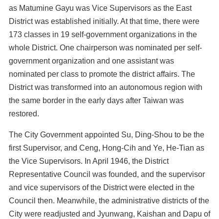
as Matumine Gayu was Vice Supervisors as the East
District was established initially. At that time, there were
173 classes in 19 self-government organizations in the
whole District. One chairperson was nominated per self-
government organization and one assistant was
nominated per class to promote the district affairs. The
District was transformed into an autonomous region with
the same border in the early days after Taiwan was
restored.
The City Government appointed Su, Ding-Shou to be the
first Supervisor, and Ceng, Hong-Cih and Ye, He-Tian as
the Vice Supervisors. In April 1946, the District
Representative Council was founded, and the supervisor
and vice supervisors of the District were elected in the
Council then. Meanwhile, the administrative districts of the
City were readjusted and Jyunwang, Kaishan and Dapu of