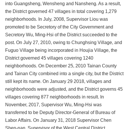
into Guangsheng, Wensheng and Nansheng. As a result,
the District governed 47 villages in total covering 1,279
neighborhoods. In July, 2008, Supervisor Liou was
promoted to be Secretory of the City Government and
Secretory Wu, Ming-Hsi of the District succeeded to the
post. On July 27, 2010, owing to Chunghsing Village, and
Fuguo Village being incorporated in Houjia Village, the
District governed 45 villages covering 1240
neighborhoods. On December 25, 2010 Tainan County
and Tainan City combined into a single city, but the District
still kept its name. On January 29 2018, villages and
neighborhoods were adjusted, and the District governs 45
villages covering 877 neighborhoods in result. In
November, 2017, Supervisor Wu, Ming-Hsi was
transferred to be Deputy Director-General of Bureau of
Labor Affairs. On January 31, 2018 Supervisor Chen
Shen-nan, Supervisor of the West Central District