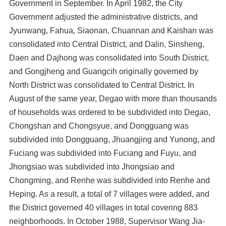
Government in September. In April 1982, the City
Government adjusted the administrative districts, and
Jyunwang, Fahua, Siaonan, Chuannan and Kaishan was
consolidated into Central District, and Dalin, Sinsheng,
Daen and Dajhong was consolidated into South District,
and Gongjheng and Guangcih originally governed by
North District was consolidated to Central District. In
August of the same year, Degao with more than thousands
of households was ordered to be subdivided into Degao,
Chongshan and Chongsyue, and Dongguang was
subdivided into Dongguang, Jhuangjing and Yunong, and
Fuciang was subdivided into Fuciang and Fuyu, and
Jhongsiao was subdivided into Jhongsiao and
Chongming, and Renhe was subdivided into Renhe and
Heping. As a result, a total of 7 villages were added, and
the District governed 40 villages in total covering 883
neighborhoods. In October 1988, Supervisor Wang Jia-