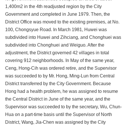
1,400m2 in the 4th readjusted region by the City
Government and completed in June 1979. Then, the
District Office was moved to the existing premises, at No.
100, Chongsyue Road. In March 1981, Huwei was
subdivided into Huwei and Zihciang, and Chonghuei was
subdivided into Chonghuei and Weiguo. After the
adjustment, the District governed 42 villages in total
covering 912 neighborhoods. In May of the same year,
Ceng, Hong-Cih was ordered retire, and the Supervisor
was succeeded to by Mr. Hong, Ming-Lun from Central
District transferred by the City Government. Because
Hong had a health problem, he was assigned to resume
the Central District in June of the same year, and the
Supervisor was succeeded to by the secretary, Wu, Chun-
Hua on a part-time basis until the Supervisor of North
District, Wang, Jia-Chen was assigned by the City