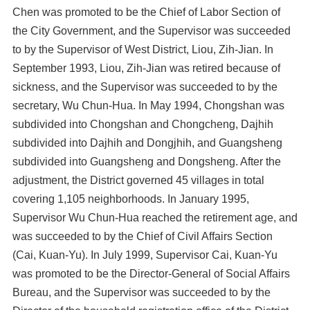
Chen was promoted to be the Chief of Labor Section of
the City Government, and the Supervisor was succeeded
to by the Supervisor of West District, Liou, Zih-Jian. In
September 1993, Liou, Zih-Jian was retired because of
sickness, and the Supervisor was succeeded to by the
secretary, Wu Chun-Hua. In May 1994, Chongshan was
subdivided into Chongshan and Chongcheng, Dajhih
subdivided into Dajhih and Dongjhih, and Guangsheng
subdivided into Guangsheng and Dongsheng. After the
adjustment, the District governed 45 villages in total
covering 1,105 neighborhoods. In January 1995,
Supervisor Wu Chun-Hua reached the retirement age, and
was succeeded to by the Chief of Civil Affairs Section
(Cai, Kuan-Yu). In July 1999, Supervisor Cai, Kuan-Yu
was promoted to be the Director-General of Social Affairs
Bureau, and the Supervisor was succeeded to by the