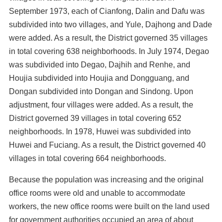
September 1973, each of Cianfong, Dalin and Dafu was
subdivided into two villages, and Yule, Dajhong and Dade
were added. As a result, the District governed 35 villages
in total covering 638 neighborhoods. In July 1974, Degao
was subdivided into Degao, Dajhih and Renhe, and
Houjia subdivided into Houjia and Dongguang, and
Dongan subdivided into Dongan and Sindong. Upon
adjustment, four villages were added. As a result, the
District governed 39 villages in total covering 652
neighborhoods. In 1978, Huwei was subdivided into
Huwei and Fuciang. As a result, the District governed 40
villages in total covering 664 neighborhoods.
Because the population was increasing and the original
office rooms were old and unable to accommodate
workers, the new office rooms were built on the land used
for government authorities occupied an area of about