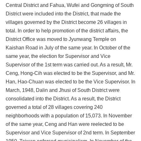
Central District and Fahua, Wufei and Gongming of South
District were included into the District, that made the
villages governed by the District become 26 villages in
total. In order to help promotion of the district affairs, the
District Office was moved to Jyunwang Temple on
Kaishan Road in July of the same year. In October of the
same year, the election for Supervisor and Vice
Supervisor of the 1st term was carried out. As a result, Mr.
Ceng, Hong-Cih was elected to be the Supervisor, and Mr.
Han, Hao-Chuan was elected to be the Vice Supervisor. In
March, 1948, Dalin and Jhusi of South District were
consolidated into the District. As a result, the District
governed a total of 28 villages covering 240
neighborhoods with a population of 15,073. In November
of the same year, Ceng and Han were reelected to be
Supervisor and Vice Supervisor of 2nd term. In September