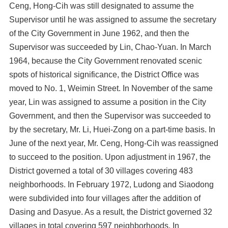
Ceng, Hong-Cih was still designated to assume the
Supervisor until he was assigned to assume the secretary
of the City Government in June 1962, and then the
Supervisor was succeeded by Lin, Chao-Yuan. In March
1964, because the City Government renovated scenic
spots of historical significance, the District Office was
moved to No. 1, Weimin Street. In November of the same
year, Lin was assigned to assume a position in the City
Government, and then the Supervisor was succeeded to
by the secretary, Mr. Li, Huei-Zong on a part-time basis. In
June of the next year, Mr. Ceng, Hong-Cih was reassigned
to succeed to the position. Upon adjustment in 1967, the
District governed a total of 30 villages covering 483
neighborhoods. In February 1972, Ludong and Siaodong
were subdivided into four villages after the addition of
Dasing and Dasyue. As a result, the District governed 32
villages in total covering 597 neighborhoods. In