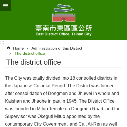
Go TO Content
:::
:::
Home
Administration of this District
The district office
The district office
The City was totally divided into 18 controlled districts in
the Japanese Colonial Period. The District was formed
after consolidation of Dongmen and Jhuwei in whole and
Kaishan and Jhaohe in part in 1945. The District Office
was founded in Mituo Temple on Dongmen Road, and the
Supervisor was Okeguti Mituo appointed by the
contemporary City Government, and Cai, Ai-Ren as well