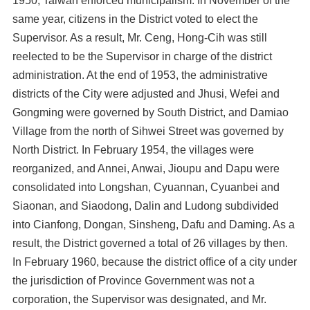
1950, Taiwan enforced municipalism. In November of the
same year, citizens in the District voted to elect the
Supervisor. As a result, Mr. Ceng, Hong-Cih was still
reelected to be the Supervisor in charge of the district
administration. At the end of 1953, the administrative
districts of the City were adjusted and Jhusi, Wefei and
Gongming were governed by South District, and Damiao
Village from the north of Sihwei Street was governed by
North District. In February 1954, the villages were
reorganized, and Annei, Anwai, Jioupu and Dapu were
consolidated into Longshan, Cyuannan, Cyuanbei and
Siaonan, and Siaodong, Dalin and Ludong subdivided
into Cianfong, Dongan, Sinsheng, Dafu and Daming. As a
result, the District governed a total of 26 villages by then.
In February 1960, because the district office of a city under
the jurisdiction of Province Government was not a
corporation, the Supervisor was designated, and Mr.